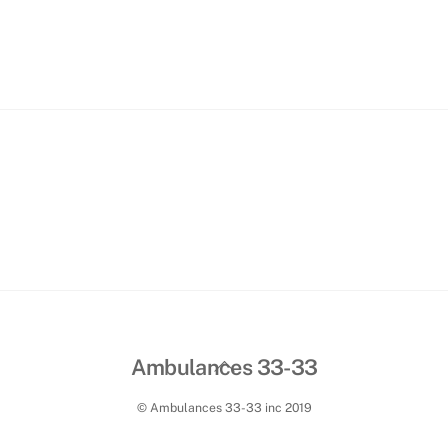
Paiement facture
Contact
Sections employé(e)s
Back
Ambulances 33-33
To
© Ambulances 33-33 inc 2019
Top