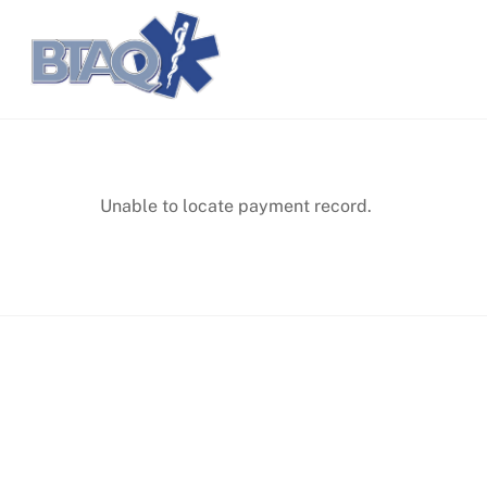
Skip
Accueil
Carrières
to
content
Unable to locate payment record.